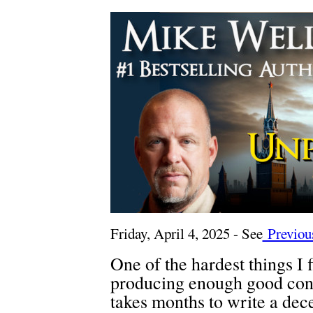
Friday, April 4, 2025 - See
Previous
One of the hardest things I 
producing enough good cont
takes months to write a dec