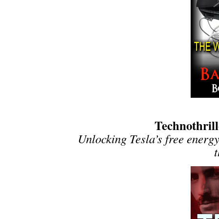
Technothrill
Unlocking Tesla’s free energy
t