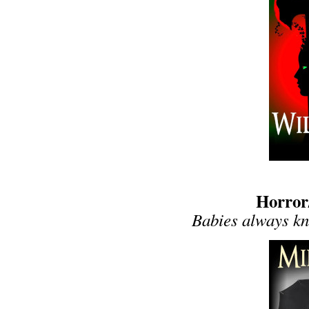
Horror
Babies always kno