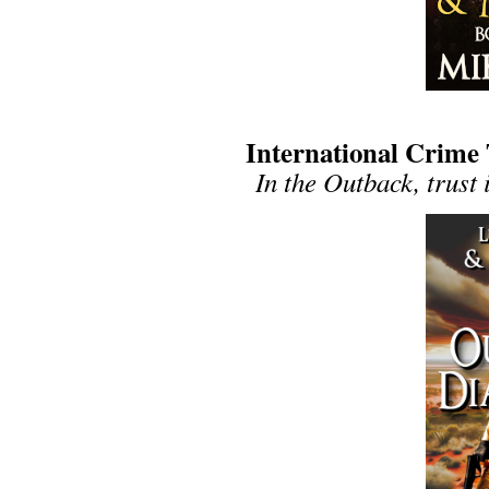
International Crime
In the Outback, trust 