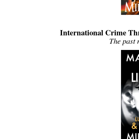
International Crime Thri
The past 