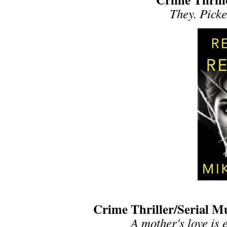
They. Picke
Crime Thriller/Serial M
A mother's love is e