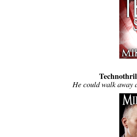
Technothril
He could walk away a