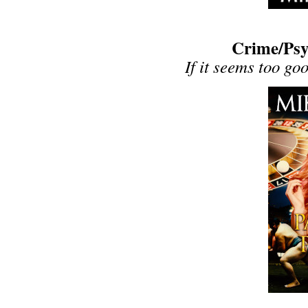
Crime/Psyc
If it seems too goo