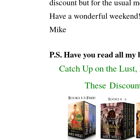
discount but for the usual 
Have a wonderful weekend
Mike
P.S. Have you read all my
Catch Up on the Lust
These Discount