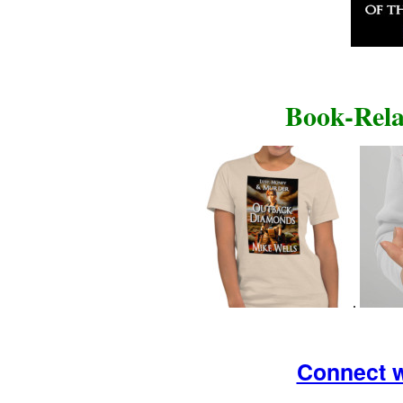
Book-Rela
.
Connect w