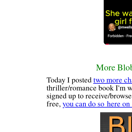
More Blob
Today I posted
two more ch
thriller/romance book I'm wr
signed up to receive/browse
free,
you can do so here on