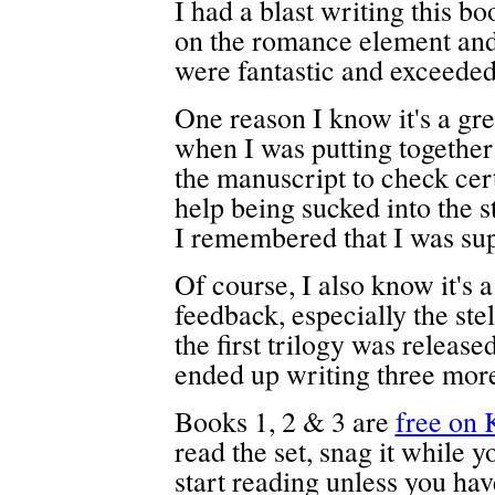
I had a blast writing this b
on the romance element and
were fantastic and exceeded
One reason I know it's a grea
when I was putting together 
the manuscript to check cert
help being sucked into the st
I remembered that I was supp
Of course, I also know it's 
feedback, especially the stel
the first trilogy was releas
ended up writing three more 
Books 1, 2 & 3 are
free on 
read the set, snag it while 
start reading unless you have