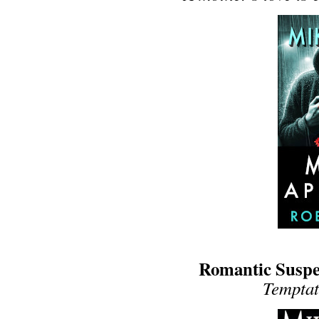
Romantic Suspen
Temptati