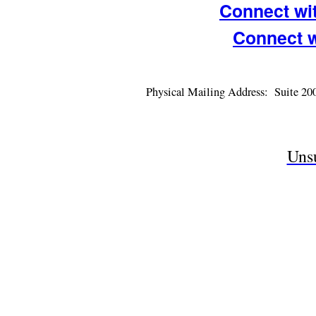
Connect wi
Connect 
Physical Mailing Address: Suite 2
Uns