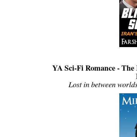
YA Sci-Fi Romance - The 
Lost in between worlds