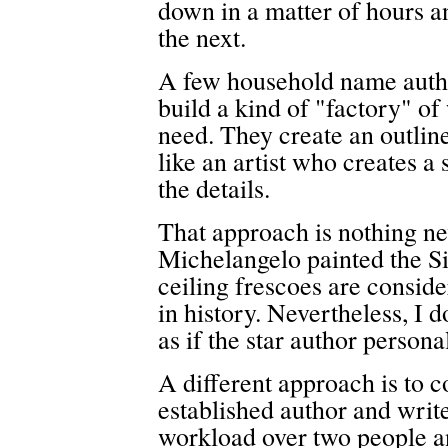
down in a matter of hours a
the next.
A few household name autho
build a kind of "factory" of
need. They create an outlin
like an artist who creates a
the details.
That approach is nothing new
Michelangelo painted the Si
ceiling frescoes are conside
in history. Nevertheless, I d
as if the star author persona
A different approach is to 
established author and write
workload over two people a