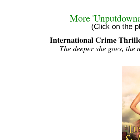
More 'Unputdowna
(Click on the p
International Crime Thrill
The deeper she goes, the 