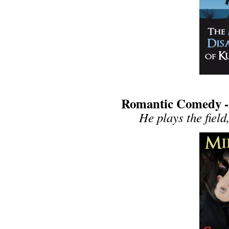
Romantic Comedy - S
He plays the field