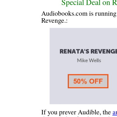
Special Deal on R
Audiobooks.com is running a
Revenge.:
If you prever Audible, the
a