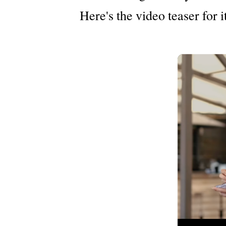
Here's the video teaser for it