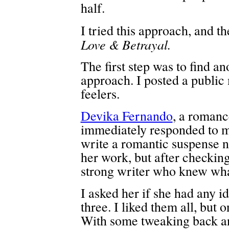
half.
I tried this approach, and t
Love & Betrayal.
The first step was to find an
approach. I posted a public
feelers.
Devika Fernando
, a romanc
immediately responded to m
write a romantic suspense no
her work, but after checking 
strong writer who knew wha
I asked her if she had any i
three. I liked them all, but 
With some tweaking back an