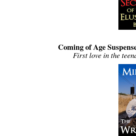
Coming of Age Suspense
First love in the tee