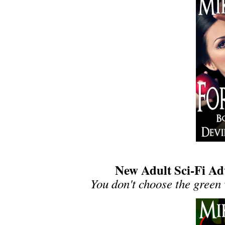
New Adult Sci-Fi Adv
You don't choose the green 