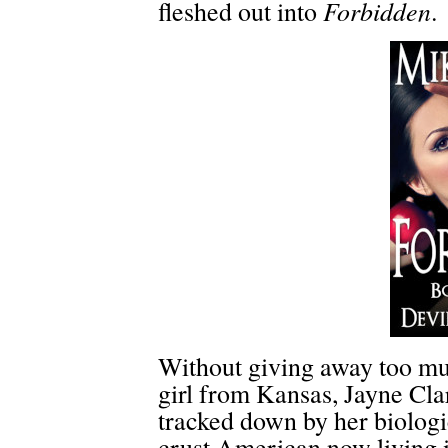
Forbidden
fleshed out into
.
Without giving away too muc
girl from Kansas, Jayne Clar
tracked down by her biologi
crust American now living 