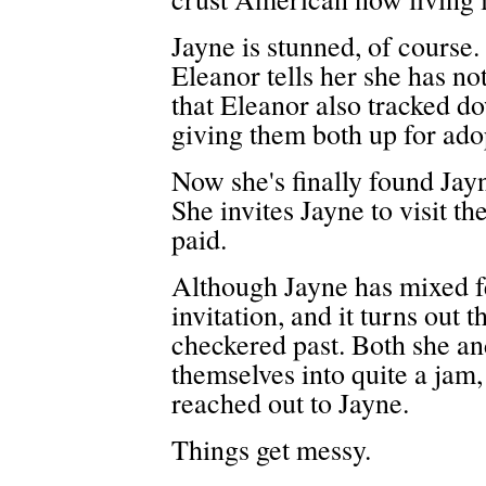
Jayne is stunned, of course
Eleanor tells her she has not
that Eleanor also tracked d
giving them both up for ado
Now she's finally found Jayn
She invites Jayne to visit th
paid.
Although Jayne has mixed fee
invitation, and it turns out
checkered past. Both she and
themselves into quite a jam,
reached out to Jayne.
Things get messy.