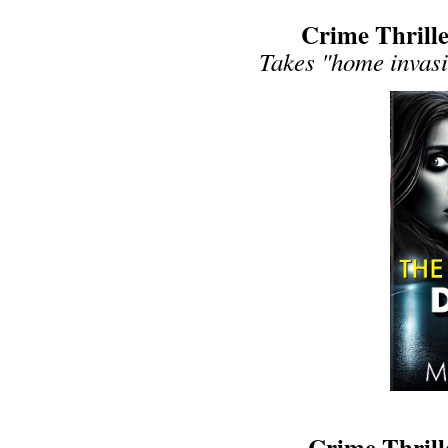
Crime Thrille
Takes "home invasio
Crime Thrill